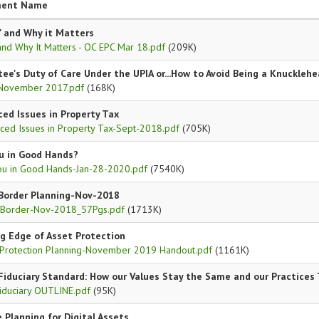
ent Name
" and Why it Matters
and Why It Matters - OC EPC Mar 18.pdf
(209K)
tee's Duty of Care Under the UPIA or...How to Avoid Being a Knuckleh
November 2017.pdf
(168K)
ed Issues in Property Tax
ced Issues in Property Tax-Sept-2018.pdf
(705K)
u in Good Hands?
ou in Good Hands-Jan-28-2020.pdf
(7540K)
Border Planning-Nov-2018
 Border-Nov-2018_57Pgs.pdf
(1713K)
g Edge of Asset Protection
 Protection Planning-November 2019 Handout.pdf
(1161K)
Fiduciary Standard: How our Values Stay the Same and our Practices
iduciary OUTLINE.pdf
(95K)
 Planning for Digital Assets