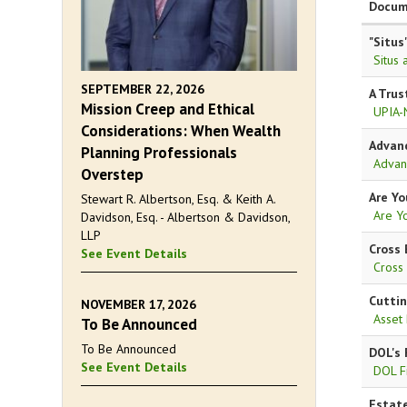
Docum
"Situs
Situs 
SEPTEMBER 22, 2026
A Trus
Mission Creep and Ethical
UPIA-
Considerations: When Wealth
Advanc
Planning Professionals
Advan
Overstep
Are Yo
Stewart R. Albertson, Esq. & Keith A.
Are Y
Davidson, Esq. - Albertson & Davidson,
LLP
Cross 
See Event Details
Cross
Cuttin
NOVEMBER 17, 2026
Asset
To Be Announced
To Be Announced
DOL's 
See Event Details
DOL F
Estate