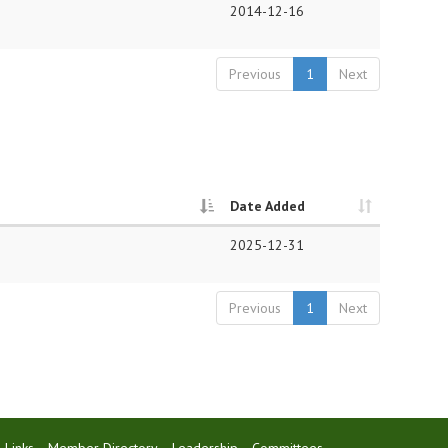
2014-12-16
Previous
1
Next
Date Added
2025-12-31
Previous
1
Next