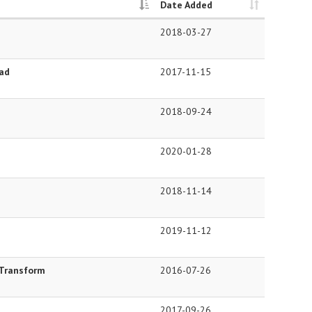
Date Added
2018-03-27
ead
2017-11-15
2018-09-24
2020-01-28
2018-11-14
2019-11-12
 Transform
2016-07-26
2017-09-26