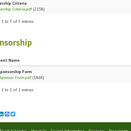
ship Criteria
rship Criteria.pdf
(215K)
1 to 3 of 3 entries
nsorship
ent Name
Sponsorship Form
Sponsor Form.pdf
(186K)
1 to 1 of 1 entries
mail
LinkedIn
Facebook
Twitter