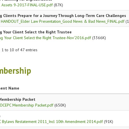
al Assets 9-2017-FINAL-USE.pdf
(87K)
g Clients Prepare for a Journey Through Long-Term Care Challenges
 HANDOUT_Elder Law Presentation_Good News & Bad News_FINAL.pdf
(1
g Your Client Select the Right Trustee
g Your Client Select the Right Trustee-Nov'2016.pdf
(3366K)
1 to 10 of 47 entries
bership
ent Name
Membership Packet
OCEPC Membership Packet.pdf
(650K)
s
 Bylaws Restatement 2011_Incl 10th Amendment 2014.pdf
(91K)