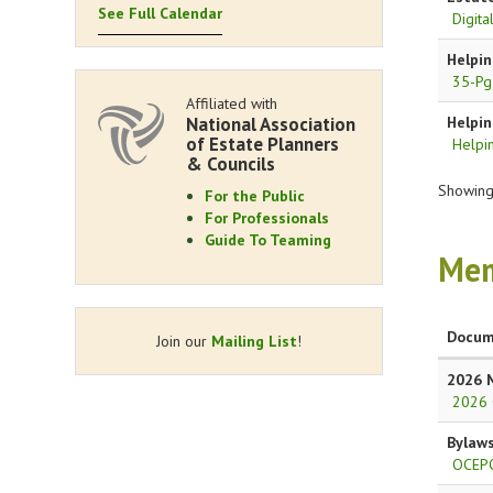
See Full Calendar
Digit
Helpin
35-Pg
Affiliated with
National Association
Helpin
of Estate Planners
Helpin
& Councils
Showing 
For the Public
For Professionals
Guide To Teaming
Mem
Docum
Join our
Mailing List
!
2026 
2026 
Bylaw
OCEPC