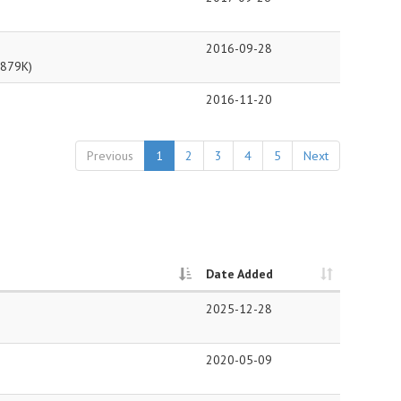
2016-09-28
879K)
2016-11-20
Previous
1
2
3
4
5
Next
Date Added
2025-12-28
2020-05-09