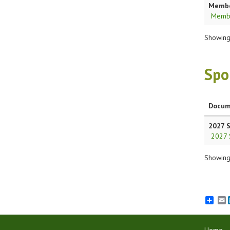
Member
Membe
Showing 
Spo
Docum
2027 
2027 
Showing 
E