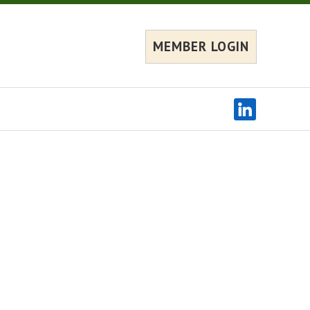
MEMBER LOGIN