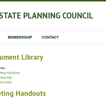
STATE PLANNING COUNCIL
MEMBERSHIP
CONTACT
ument Library
ies
ting Handouts
bership
nsorship
ting Handouts