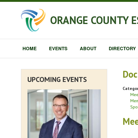
ORANGE COUNTY E
HOME
EVENTS
ABOUT
DIRECTORY
Doc
UPCOMING EVENTS
Categor
Mee
Mem
Spo
Mee