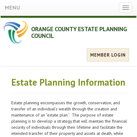
MENU
Toggl
naviga
ORANGE COUNTY ESTATE PLANNING
COUNCIL
MEMBER LOGIN
Estate Planning Information
Estate planning encompasses the growth, conservation, and
transfer of an individual’s wealth through the creation and
maintenance of an “estate plan.” The purpose of estate
planning is to develop a strategy that will maintain the financial
security of individuals through their lifetime and facilitate the
intended transfer of their property and assets at death, while