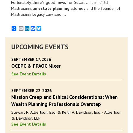
Fortunately, there's good
news
for Susan. ... It isn't,” Jill
Mastroianni, an
estate planning
attorney and the founder of
Mastroianni Legacy Law, said ...
Email
LinkedIn
Facebook
Twitter
UPCOMING EVENTS
SEPTEMBER 17, 2026
OCEPC & FPAOC Mixer
See Event Details
SEPTEMBER 22, 2026
Mission Creep and Ethical Considerations: When
Wealth Planning Professionals Overstep
Stewart R. Albertson, Esq. & Keith A. Davidson, Esq. - Albertson
& Davidson, LLP
See Event Details