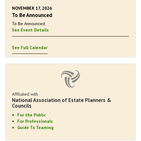
NOVEMBER 17, 2026
To Be Announced
To Be Announced
See Event Details
See Full Calendar
Affiliated with
National Association of Estate Planners &
Councils
For the Public
For Professionals
Guide To Teaming