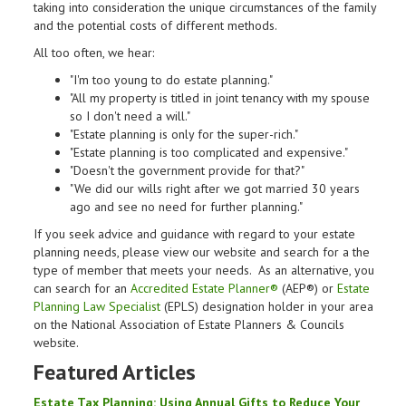
taking into consideration the unique circumstances of the family
and the potential costs of different methods.
All too often, we hear:
"I'm too young to do estate planning."
"All my property is titled in joint tenancy with my spouse
so I don't need a will."
"Estate planning is only for the super-rich."
"Estate planning is too complicated and expensive."
"Doesn't the government provide for that?"
"We did our wills right after we got married 30 years
ago and see no need for further planning."
If you seek advice and guidance with regard to your estate
planning needs, please view our website and search for a the
type of member that meets your needs. As an alternative, you
can search for an
Accredited Estate Planner®
(AEP®) or
Estate
Planning Law Specialist
(EPLS) designation holder in your area
on the National Association of Estate Planners & Councils
website.
Featured Articles
Estate
Tax
Planning
: Using Annual Gifts to Reduce Your