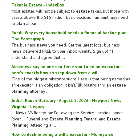
Taxable
Estate
- IndexBox
Most estates will not be subject to
estate
taxes, but those with
assets above the $15 million basic exclusion amount may need
to
plan
ahead.
Ruedi: Why every household needs a
financial
backup
plan
-
The Pantagraph
The business
news
you need. Get the latest local business
news
delivered FREE to your inbox weekly. Sign up! * I
understand and agree that ...
Attorneys say no one can force you to be an executor —
here's exactly how to step down from a will
"One of the biggest misconceptions I see is that being named as
an executor is an obligation. It isn't," Jill Mastroianni, an
estate
planning
attorney ...
Judith Rauch Obituary - August 8, 2026 - Newport
News
,
Virginia - Legacy
...
News
, VA Reception: Following the Service Location: James
River ... Funeral and
Estate Planning
. Funeral and
Estate
Planning
. Attending a ...
How to decline being a will's executor - Moneywise