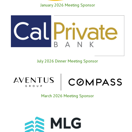
January 2026 Meeting Sponsor
July 2026 Dinner Meeting Sponsor
March 2026 Meeting Sponsor