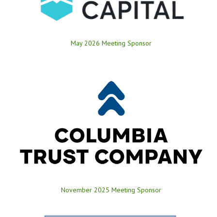
May 2026 Meeting Sponsor
November 2025 Meeting Sponsor