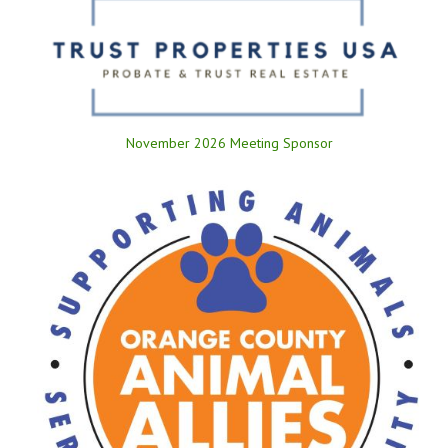
November 2026 Meeting Sponsor