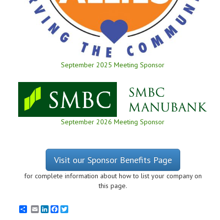
September 2025 Meeting Sponsor
September 2026 Meeting Sponsor
Visit our Sponsor Benefits Page
for complete information about how to list your company on
this page.
Email
LinkedIn
Facebook
Twitter