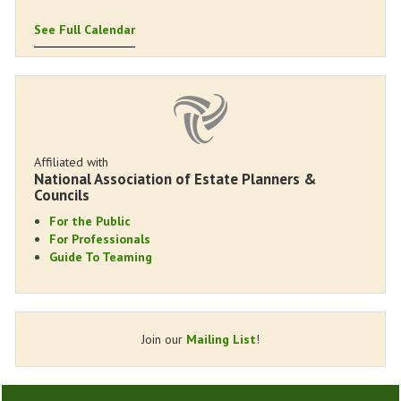
See Full Calendar
Affiliated with
National Association of Estate Planners &
Councils
For the Public
For Professionals
Guide To Teaming
Join our
Mailing List
!