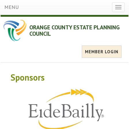
MENU
Toggl
naviga
ORANGE COUNTY ESTATE PLANNING
COUNCIL
MEMBER LOGIN
Sponsors