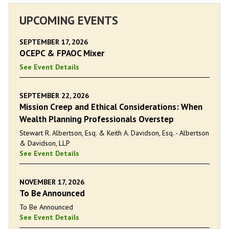
UPCOMING EVENTS
SEPTEMBER 17, 2026
OCEPC & FPAOC Mixer
See Event Details
SEPTEMBER 22, 2026
Mission Creep and Ethical Considerations: When
Wealth Planning Professionals Overstep
Stewart R. Albertson, Esq. & Keith A. Davidson, Esq. - Albertson
& Davidson, LLP
See Event Details
NOVEMBER 17, 2026
To Be Announced
To Be Announced
See Event Details