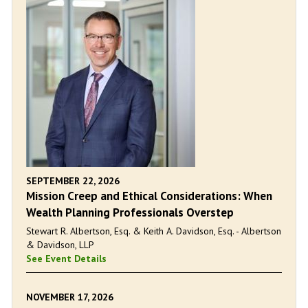
SEPTEMBER 22, 2026
Mission Creep and Ethical Considerations: When
Wealth Planning Professionals Overstep
Stewart R. Albertson, Esq. & Keith A. Davidson, Esq. - Albertson
& Davidson, LLP
See Event Details
NOVEMBER 17, 2026