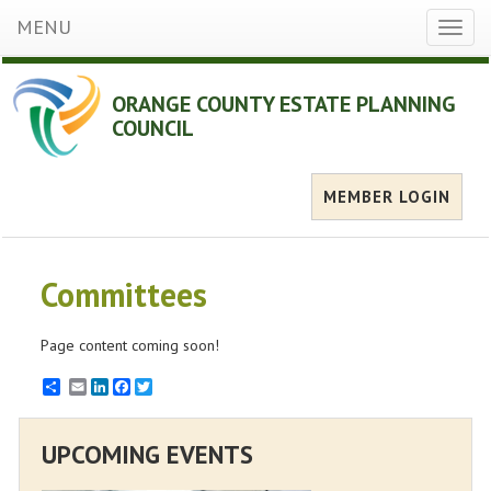
MENU
Toggl
naviga
ORANGE COUNTY ESTATE PLANNING
COUNCIL
MEMBER LOGIN
Committees
Page content coming soon!
Email
LinkedIn
Facebook
Twitter
UPCOMING EVENTS