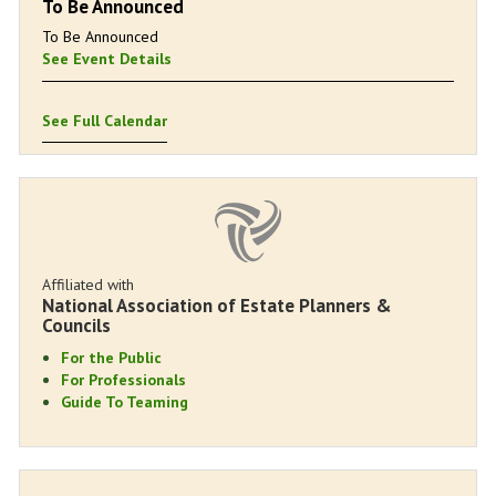
To Be Announced
To Be Announced
See Event Details
See Full Calendar
Affiliated with
National Association of Estate Planners &
Councils
For the Public
For Professionals
Guide To Teaming